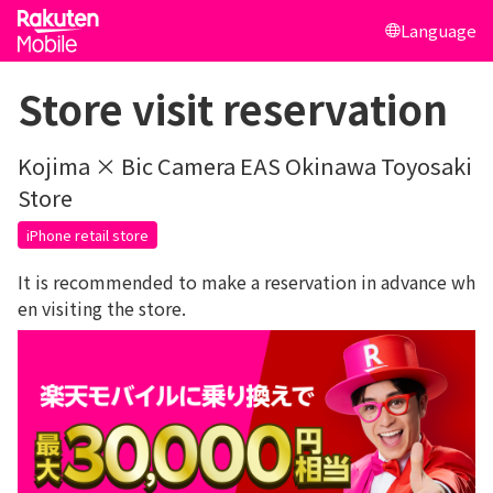
Language
Store visit reservation
Kojima × Bic Camera EAS Okinawa Toyosaki
Store
iPhone retail store
It is recommended to make a reservation in advance wh
en visiting the store.