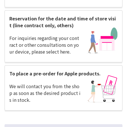
Reservation for the date and time of store visi
t (line contract only, others)
For inquiries regarding your cont
ract or other consultations on yo
ur device, please select here.
To place a pre-order for Apple products.
We will contact you from the sho
p as soon as the desired product i
s in stock.