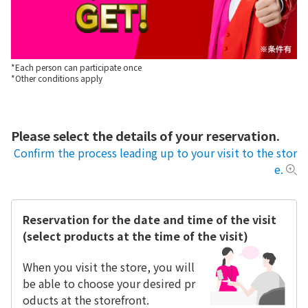
*Each person can participate once
*Other conditions apply
Please select the details of your reservation.
Confirm the process leading up to your visit to the stor
e.
Reservation for the date and time of the visit
(select products at the time of the visit)
When you visit the store, you will
be able to choose your desired pr
oducts at the storefront.