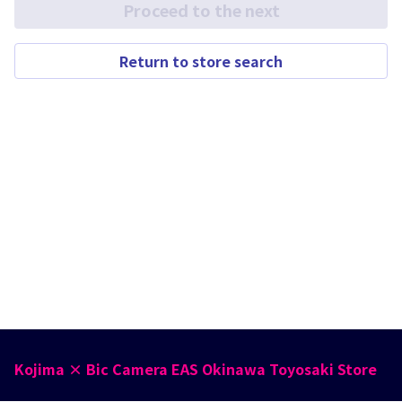
Proceed to the next
Return to store search
Kojima × Bic Camera EAS Okinawa Toyosaki Store