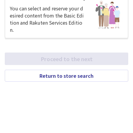
You can select and reserve your d
esired content from the Basic Edi
tion and Rakuten Services Editio
n.
Proceed to the next
Return to store search