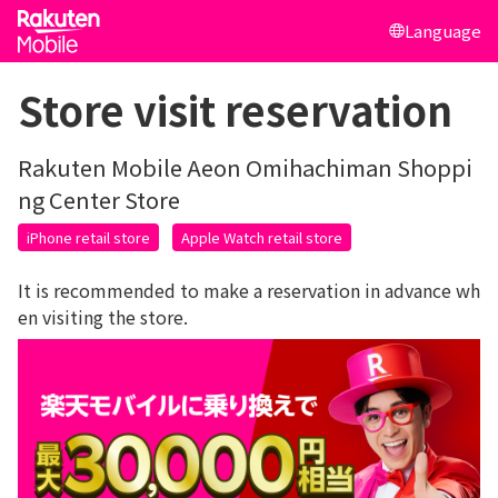
Language
Store visit reservation
Rakuten Mobile Aeon Omihachiman Shoppi
ng Center Store
iPhone retail store
Apple Watch retail store
It is recommended to make a reservation in advance wh
en visiting the store.