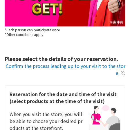
*Each person can participate once
*Other conditions apply
Please select the details of your reservation.
Confirm the process leading up to your visit to the stor
e.
Reservation for the date and time of the visit
(select products at the time of the visit)
When you visit the store, you will
be able to choose your desired pr
oducts at the storefront.