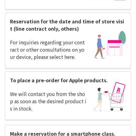
Reservation for the date and time of store visi
t (line contract only, others)
For inquiries regarding your cont
ract or other consultations on yo
ur device, please select here.
To place a pre-order for Apple products.
We will contact you from the sho
p as soon as the desired product i
s in stock.
Make a reservation for a smartphone class.