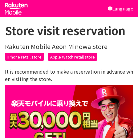
Language
Store visit reservation
Rakuten Mobile Aeon Minowa Store
iPhone retail store
Apple Watch retail store
It is recommended to make a reservation in advance wh
en visiting the store.