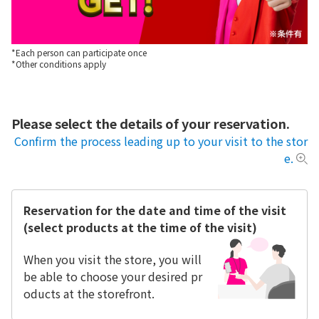
*Each person can participate once
*Other conditions apply
Please select the details of your reservation.
Confirm the process leading up to your visit to the stor
e.
Reservation for the date and time of the visit
(select products at the time of the visit)
When you visit the store, you will
be able to choose your desired pr
oducts at the storefront.