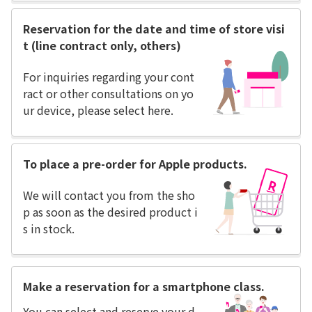
Reservation for the date and time of store visi
t (line contract only, others)
For inquiries regarding your cont
ract or other consultations on yo
ur device, please select here.
To place a pre-order for Apple products.
We will contact you from the sho
p as soon as the desired product i
s in stock.
Make a reservation for a smartphone class.
You can select and reserve your d