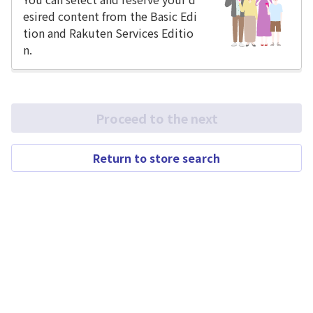
esired content from the Basic Edi
tion and Rakuten Services Editio
n.
Proceed to the next
Return to store search