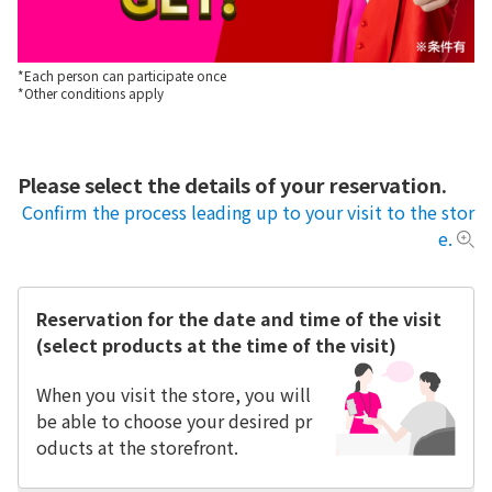
*Each person can participate once
*Other conditions apply
Please select the details of your reservation.
Confirm the process leading up to your visit to the stor
e.
Reservation for the date and time of the visit
(select products at the time of the visit)
When you visit the store, you will
be able to choose your desired pr
oducts at the storefront.