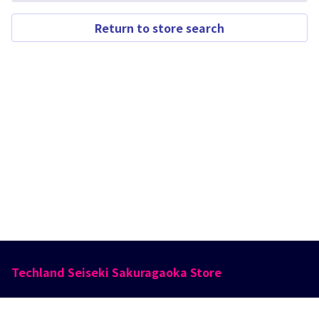
Return to store search
Techland Seiseki Sakuragaoka Store