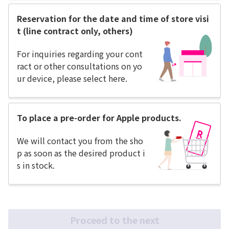
Reservation for the date and time of store visi
t (line contract only, others)
For inquiries regarding your cont
ract or other consultations on yo
ur device, please select here.
To place a pre-order for Apple products.
We will contact you from the sho
p as soon as the desired product i
s in stock.
Proceed to the next