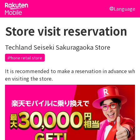
Language
Store visit reservation
Techland Seiseki Sakuragaoka Store
iPhone retail store
It is recommended to make a reservation in advance wh
en visiting the store.