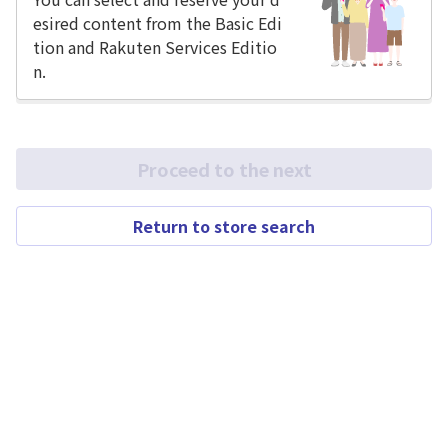
esired content from the Basic Edi
tion and Rakuten Services Editio
n.
Proceed to the next
Return to store search