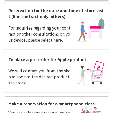
Reservation for the date and time of store visi
t (line contract only, others)
For inquiries regarding your cont
ract or other consultations on yo
ur device, please select here.
To place a pre-order for Apple products.
We will contact you from the sho
p as soon as the desired product i
s in stock.
Make a reservation for a smartphone class.
You can select and reserve your d