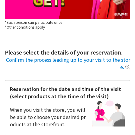
*Each person can participate once
*Other conditions apply
Please select the details of your reservation.
Confirm the process leading up to your visit to the stor
e.
Reservation for the date and time of the visit
(select products at the time of the visit)
When you visit the store, you will
be able to choose your desired pr
oducts at the storefront.