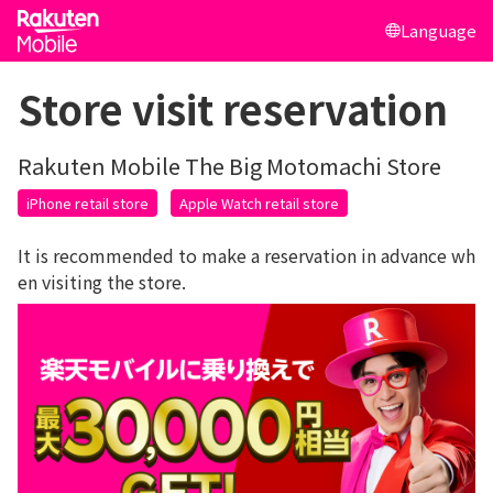
Language
Store visit reservation
Rakuten Mobile The Big Motomachi Store
iPhone retail store
Apple Watch retail store
It is recommended to make a reservation in advance wh
en visiting the store.