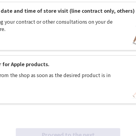
date and time of store visit (line contract only, others)
ng your contract or other consultations on your de
re.
r for Apple products.
rom the shop as soon as the desired product is in
Proceed to the next