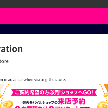
vation
tore
 in advance when visiting the store.