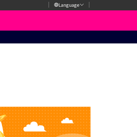
Language