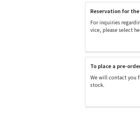
Reservation for the 
For inquiries regardi
vice, please select he
To place a pre-orde
We will contact you f
stock.