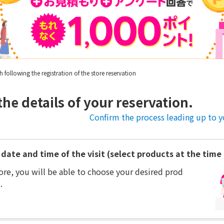
following the registration of the store reservation
the details of your reservation.
Confirm the process leading up to yo
date and time of the visit (select products at the time o
ore, you will be able to choose your desired prod
.