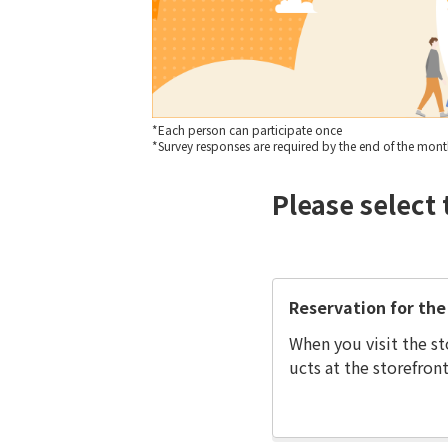
*Each person can participate once
*Survey responses are required by the end of the month 
Please select 
Reservation for the 
When you visit the st
ucts at the storefront