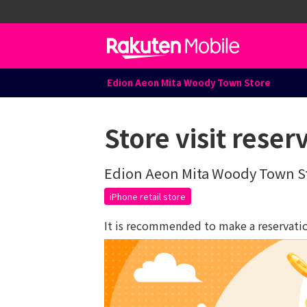
Edion Aeon Mita Woody Town Store
Store visit reser
Edion Aeon Mita Woody Town S
iPhone retail store
It is recommended to make a reservation