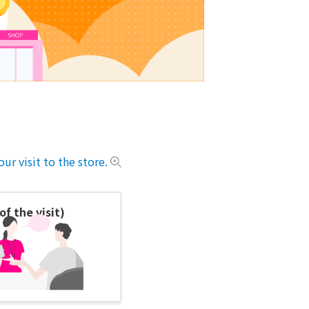
ur visit to the store.
f the visit)