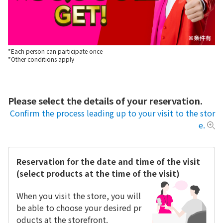
*Each person can participate once
*Other conditions apply
Please select the details of your reservation.
Confirm the process leading up to your visit to the stor
e.
Reservation for the date and time of the visit
(select products at the time of the visit)
When you visit the store, you will
be able to choose your desired pr
oducts at the storefront.