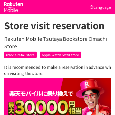
Language
Store visit reservation
Rakuten Mobile Tsutaya Bookstore Omachi
Store
iPhone retail store
Apple Watch retail store
It is recommended to make a reservation in advance wh
en visiting the store.