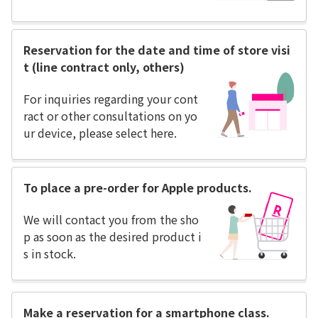
Reservation for the date and time of store visi
t (line contract only, others)
For inquiries regarding your cont
ract or other consultations on yo
ur device, please select here.
To place a pre-order for Apple products.
We will contact you from the sho
p as soon as the desired product i
s in stock.
Make a reservation for a smartphone class.