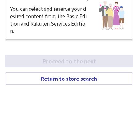
You can select and reserve your d
esired content from the Basic Edi
tion and Rakuten Services Editio
n.
Proceed to the next
Return to store search