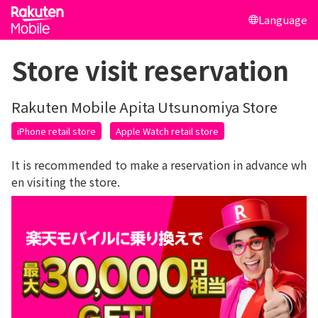
Language
Store visit reservation
Rakuten Mobile Apita Utsunomiya Store
iPhone retail store
Apple Watch retail store
It is recommended to make a reservation in advance wh
en visiting the store.