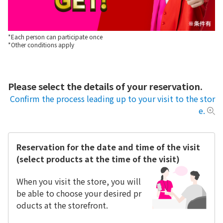
*Each person can participate once
*Other conditions apply
Please select the details of your reservation.
Confirm the process leading up to your visit to the stor
e.
Reservation for the date and time of the visit
(select products at the time of the visit)
When you visit the store, you will
be able to choose your desired pr
oducts at the storefront.