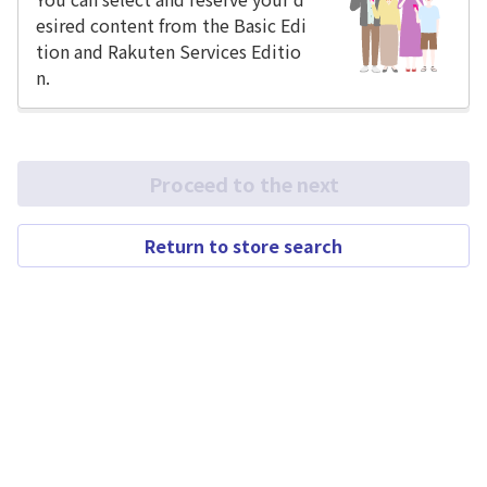
esired content from the Basic Edi
tion and Rakuten Services Editio
n.
Proceed to the next
Return to store search