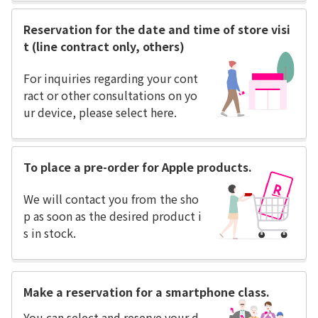
Reservation for the date and time of store visi
t (line contract only, others)
For inquiries regarding your cont
ract or other consultations on yo
ur device, please select here.
To place a pre-order for Apple products.
We will contact you from the sho
p as soon as the desired product i
s in stock.
Make a reservation for a smartphone class.
You can select and reserve your d