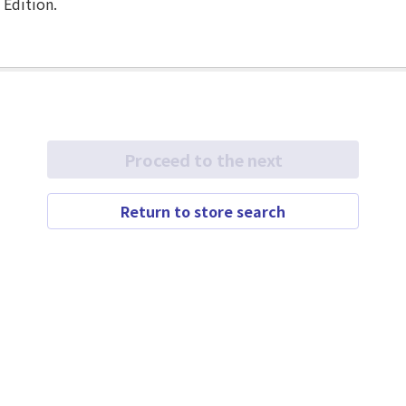
 Edition.
Proceed to the next
Return to store search