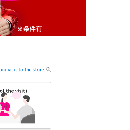
ur visit to the store.
f the visit)