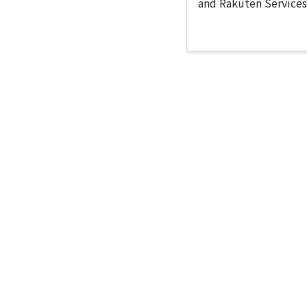
and Rakuten Services