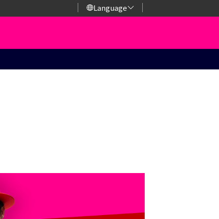
Language