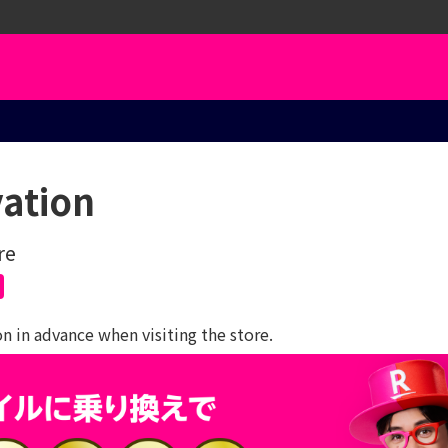
vation
re
 in advance when visiting the store.