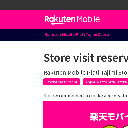
Rakuten Mobile Plati Tajimi Store
Store visit reser
Rakuten Mobile Plati Tajimi Sto
iPhone retail store
Apple Watch retail store
It is recommended to make a reservation