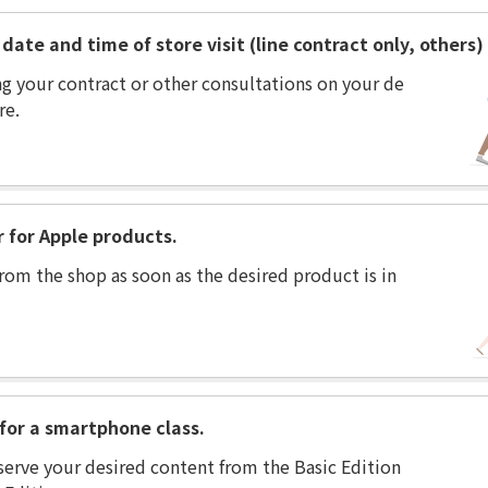
date and time of store visit (line contract only, others)
ng your contract or other consultations on your de
re.
r for Apple products.
rom the shop as soon as the desired product is in
for a smartphone class.
serve your desired content from the Basic Edition