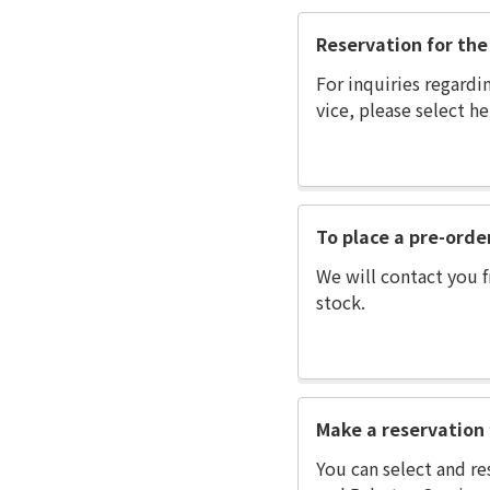
Reservation for the 
For inquiries regardi
vice, please select he
To place a pre-orde
We will contact you f
stock.
Make a reservation 
You can select and re