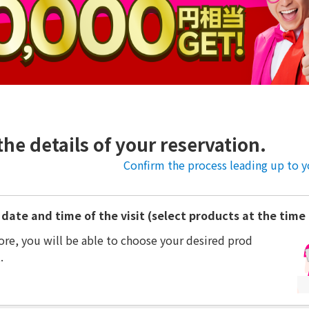
the details of your reservation.
Confirm the process leading up to yo
date and time of the visit (select products at the time o
ore, you will be able to choose your desired prod
.