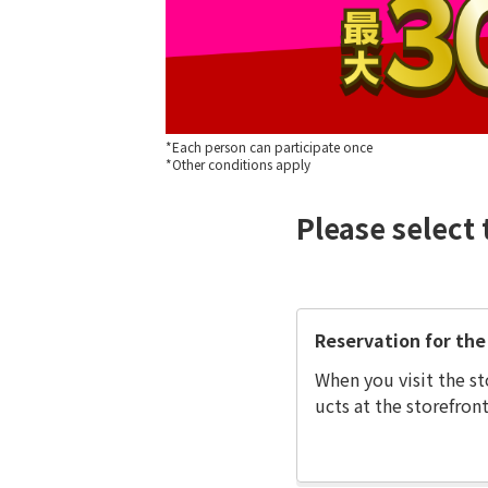
*Each person can participate once
*Other conditions apply
Please select 
Reservation for the 
When you visit the st
ucts at the storefront