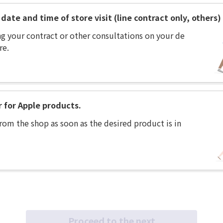
date and time of store visit (line contract only, others)
ng your contract or other consultations on your de
re.
r for Apple products.
rom the shop as soon as the desired product is in
Proceed to the next