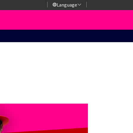
Language