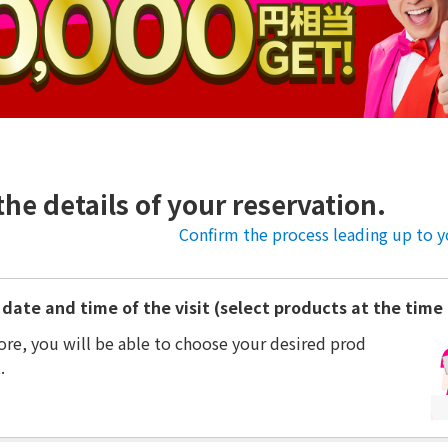
the details of your reservation.
Confirm the process leading up to yo
date and time of the visit (select products at the time o
ore, you will be able to choose your desired prod
.