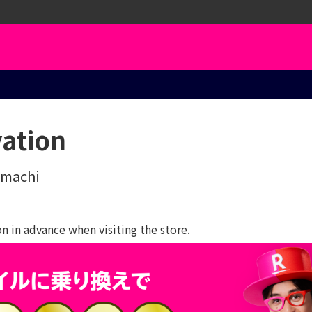
vation
imachi
 in advance when visiting the store.