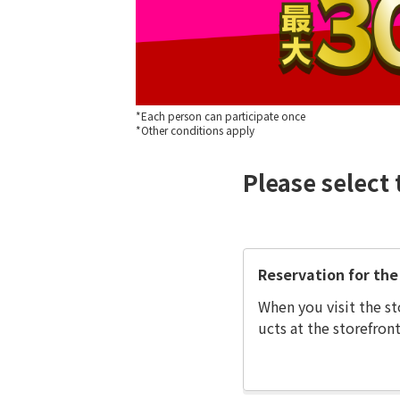
*Each person can participate once
*Other conditions apply
Please select 
Reservation for the 
When you visit the st
ucts at the storefront