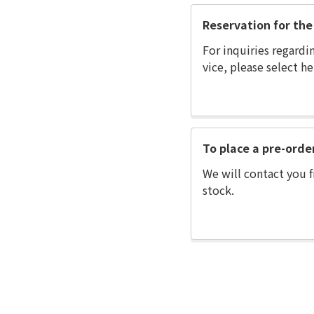
Reservation for the 
For inquiries regardi
vice, please select he
To place a pre-orde
We will contact you f
stock.