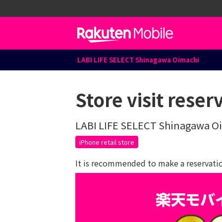
LABI LIFE SELECT Shinagawa Oimachi
Store visit reser
LABI LIFE SELECT Shinagawa O
iPhone retail store
It is recommended to make a reservation