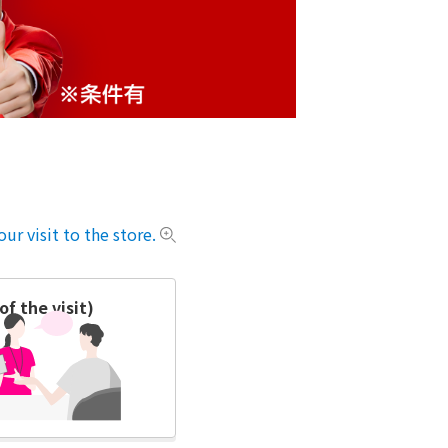
ur visit to the store.
f the visit)