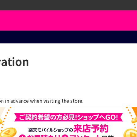
vation
 in advance when visiting the store.