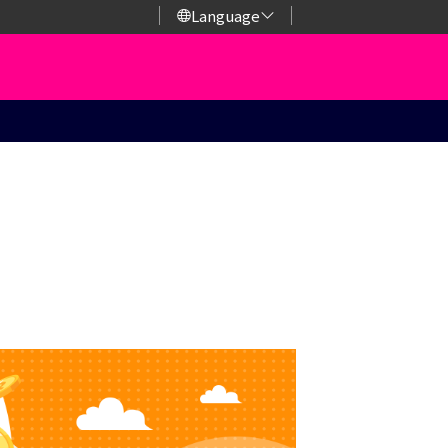
Language