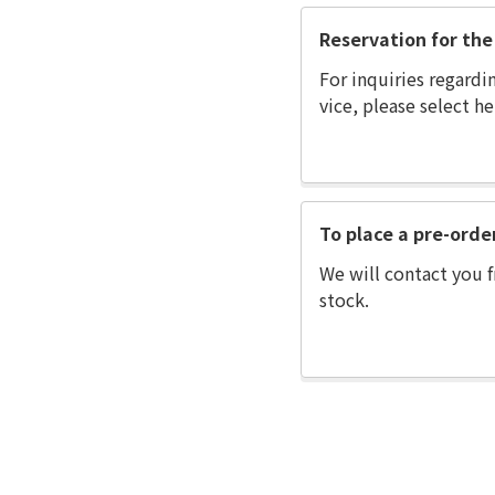
Reservation for the 
For inquiries regardi
vice, please select he
To place a pre-orde
We will contact you f
stock.