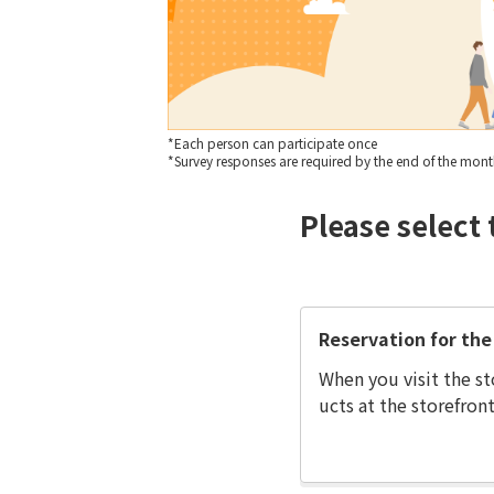
*Each person can participate once
*Survey responses are required by the end of the month 
Please select 
Reservation for the 
When you visit the st
ucts at the storefront