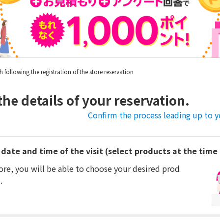
following the registration of the store reservation
the details of your reservation.
Confirm the process leading up to yo
date and time of the visit (select products at the time o
ore, you will be able to choose your desired prod
.