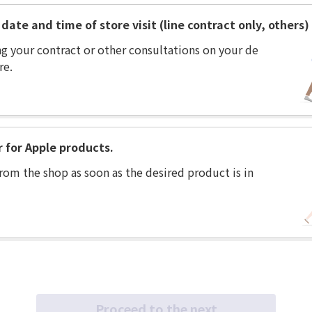
date and time of store visit (line contract only, others)
ng your contract or other consultations on your de
re.
r for Apple products.
rom the shop as soon as the desired product is in
Proceed to the next