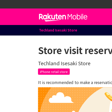
Techland Isesaki Store
Store visit reser
Techland Isesaki Store
iPhone retail store
It is recommended to make a reservation