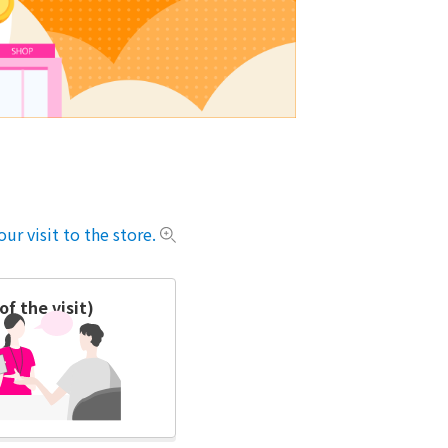
ur visit to the store.
f the visit)