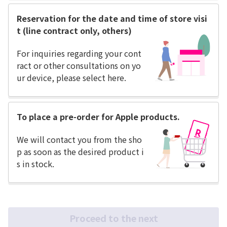
Reservation for the date and time of store visi
t (line contract only, others)
For inquiries regarding your cont
ract or other consultations on yo
ur device, please select here.
To place a pre-order for Apple products.
We will contact you from the sho
p as soon as the desired product i
s in stock.
Proceed to the next