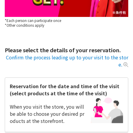
*Each person can participate once
*Other conditions apply
Please select the details of your reservation.
Confirm the process leading up to your visit to the stor
e.
Reservation for the date and time of the visit
(select products at the time of the visit)
When you visit the store, you will
be able to choose your desired pr
oducts at the storefront.