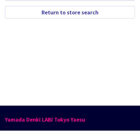
Return to store search
Yamada Denki LABI Tokyo Yaesu