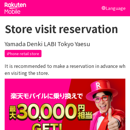
Language
Store visit reservation
Yamada Denki LABI Tokyo Yaesu
iPhone retail store
It is recommended to make a reservation in advance wh
en visiting the store.