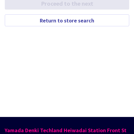
Proceed to the next
Return to store search
Yamada Denki Techland Heiwadai Station Front St