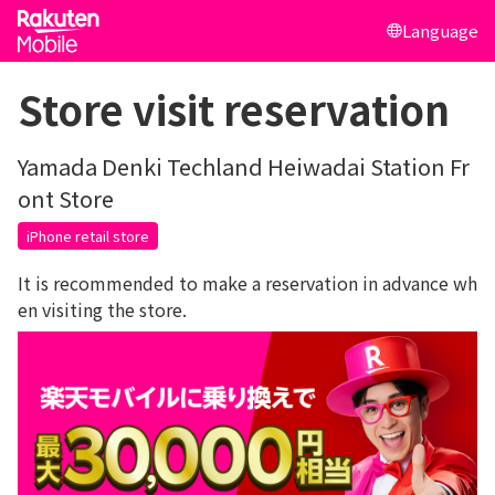
Language
Store visit reservation
Yamada Denki Techland Heiwadai Station Fr
ont Store
iPhone retail store
It is recommended to make a reservation in advance wh
en visiting the store.