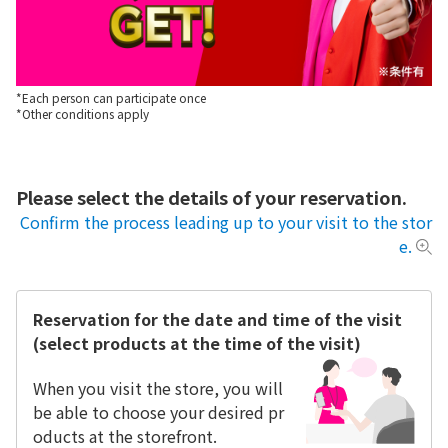
*Each person can participate once
*Other conditions apply
Please select the details of your reservation.
Confirm the process leading up to your visit to the stor
e.
Reservation for the date and time of the visit
(select products at the time of the visit)
When you visit the store, you will
be able to choose your desired pr
oducts at the storefront.