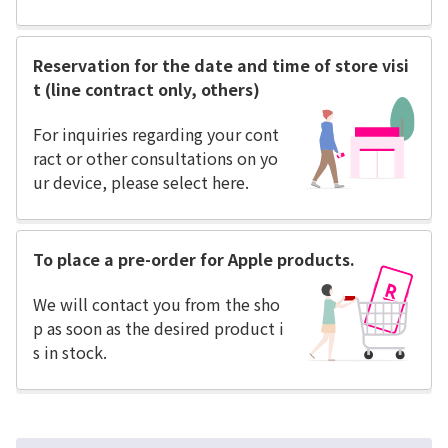
Reservation for the date and time of store visi
t (line contract only, others)
For inquiries regarding your cont
ract or other consultations on yo
ur device, please select here.
To place a pre-order for Apple products.
We will contact you from the sho
p as soon as the desired product i
s in stock.